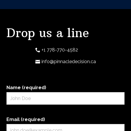
Drop us a line
+1 778-770-4582
info@pinnacledecision.ca
Name (required)
Email (required)