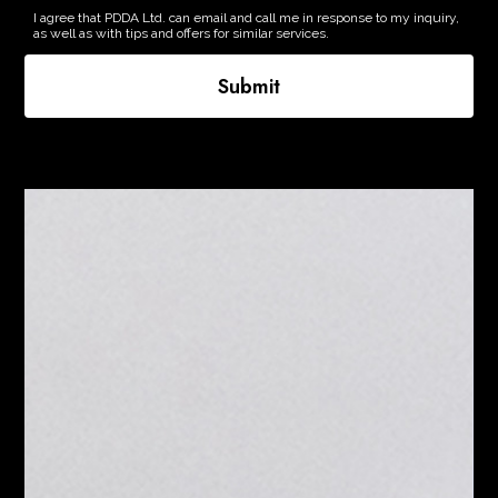
I agree that PDDA Ltd. can email and call me in response to my inquiry,
as well as with tips and offers for similar services.
Submit