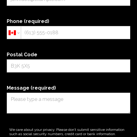
Phone (required)
Postal Code
HOME
ABOUT
CONTACT US
FOR DEVELOPERS
Message (required)
OUR WORK
SERVICES
We care about your privacy. Please don’t submit sensitive information
such as social security numbers, credit card or bank information.