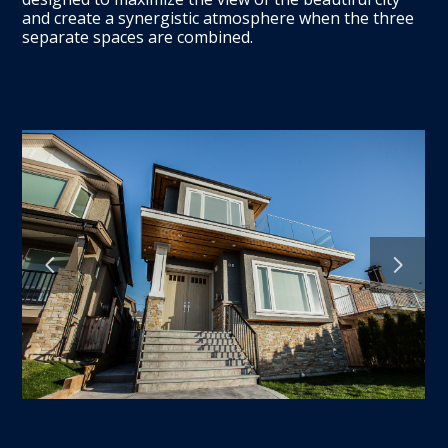
HOME
and create a synergistic atmosphere when the three
ABOUT
separate spaces are combined.
CONTACT US
FOR DEVELOPERS
OUR WORK
SERVICES