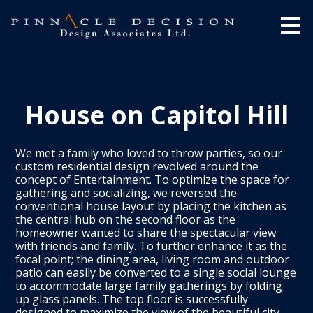
Skip
to
main
content
House on Capitol Hill
We met a family who loved to throw parties, so our
custom residential design revolved around the
concept of Entertainment. To optimize the space for
gathering and socializing, we reversed the
conventional house layout by placing the kitchen as
the central hub on the second floor as the
homeowner wanted to share the spectacular view
with friends and family. To further enhance it as the
focal point; the dining area, living room and outdoor
patio can easily be converted to a single social lounge
to accommodate large family gatherings by folding
up glass panels. The top floor is successfully
designed to maximize the view of the beautiful city